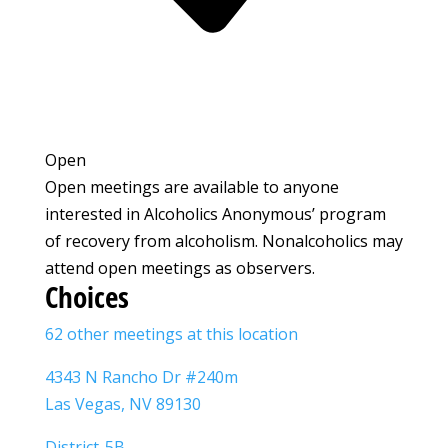
Open
Open meetings are available to anyone
interested in Alcoholics Anonymous’ program
of recovery from alcoholism. Nonalcoholics may
attend open meetings as observers.
Choices
62 other meetings at this location
4343 N Rancho Dr #240m
Las Vegas, NV 89130
District-5B