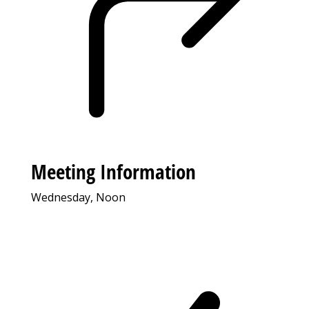
Meeting Information
Wednesday, Noon