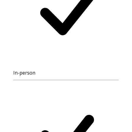
In-person