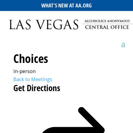
WHAT’S NEW AT AA.ORG
Choices
In-person
Back to Meetings
Get Directions