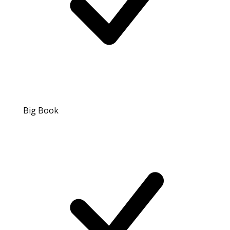
Big Book