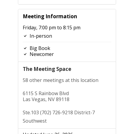
Meeting Information
Friday, 7:00 pm to 8:15 pm
In-person
Big Book
Newcomer
The Meeting Space
58 other meetings at this location
6115 S Rainbow Blvd
Las Vegas, NV 89118
Ste.103 (702) 726-9218 District-7
Southwest