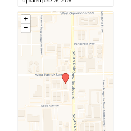
Updated June 26, 2026
+
−