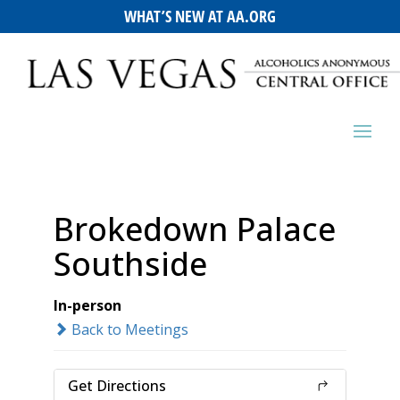
WHAT’S NEW AT AA.ORG
Brokedown Palace
Southside
In-person
Back to Meetings
Get Directions