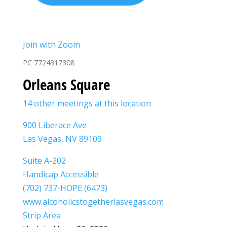
Join with Zoom
PC 7724317308
Orleans Square
14 other meetings at this location
900 Liberace Ave
Las Vegas, NV 89109
Suite A-202
Handicap Accessible
(702) 737-HOPE (6473)
www.alcoholicstogetherlasvegas.com
Strip Area