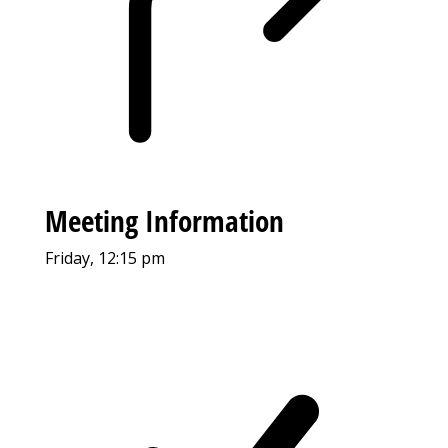
Meeting Information
Friday, 12:15 pm