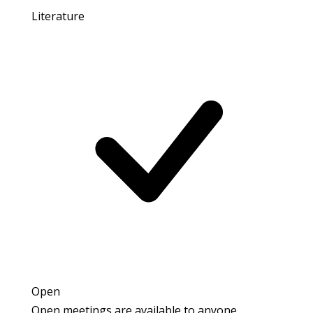
Literature
Open
Open meetings are available to anyone