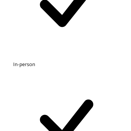
In-person