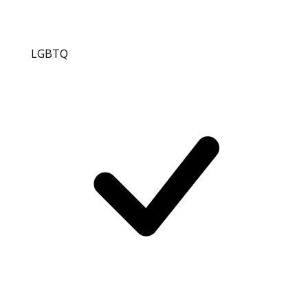
LGBTQ