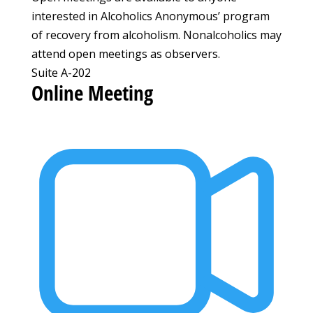
interested in Alcoholics Anonymous’ program
of recovery from alcoholism. Nonalcoholics may
attend open meetings as observers.
Suite A-202
Online Meeting