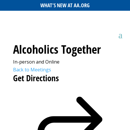
WHAT’S NEW AT AA.ORG
Alcoholics Together
In-person and Online
Back to Meetings
Get Directions