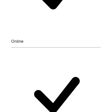
Online