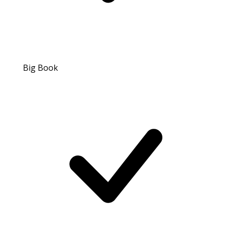
Big Book