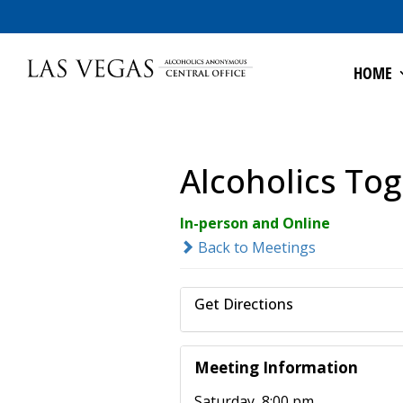
HOME
Alcoholics To
In-person and Online
Back to Meetings
Get Directions
Meeting Information
Saturday, 8:00 pm