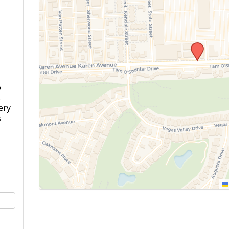
o
s
ery
s