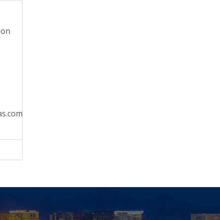
ion
as.com