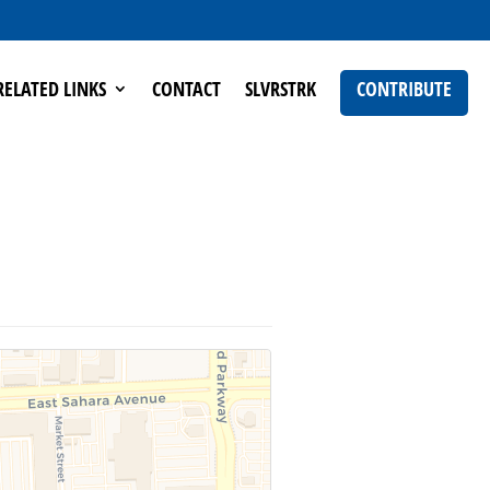
RELATED LINKS
CONTACT
SLVRSTRK
CONTRIBUTE