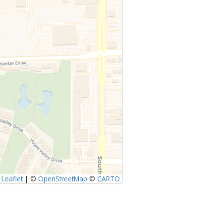
Leaflet
|
©
OpenStreetMap
©
CARTO