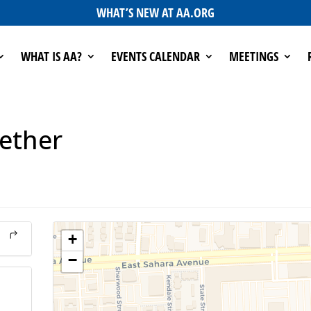
WHAT’S NEW AT AA.ORG
WHAT IS AA?
EVENTS CALENDAR
MEETINGS
gether
+
−