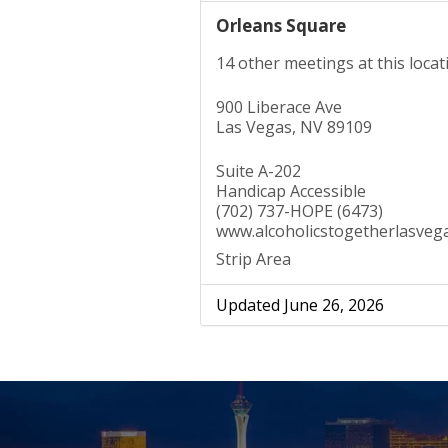
Orleans Square
14 other meetings at this locat
900 Liberace Ave
Las Vegas, NV 89109
Suite A-202
Handicap Accessible
(702) 737-HOPE (6473)
www.alcoholicstogetherlasveg
Strip Area
Updated June 26, 2026