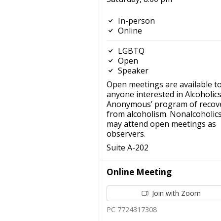
In-person
Online
LGBTQ
Open
Speaker
Open meetings are available t
anyone interested in Alcoholic
Anonymous’ program of recov
from alcoholism. Nonalcoholic
may attend open meetings as
observers.
Suite A-202
Online Meeting
Join with Zoom
PC 7724317308