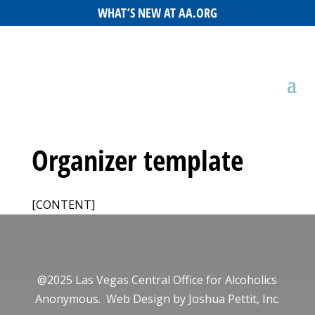
WHAT’S NEW AT AA.ORG
Organizer template
[CONTENT]
@2025 Las Vegas Central Office for Alcoholics
Anonymous. Web Design by
Joshua Pettit, Inc.