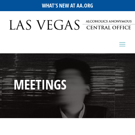
WHAT’S NEW AT AA.ORG
MEETINGS