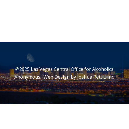
@2025 Las Vegas Central Office for Alcoholics
Anonymous. Web Design by
Joshua Pettit, Inc.