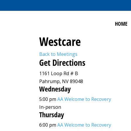
HOME
Westcare
Back to Meetings
Get Directions
1161 Loop Rd # B
Pahrump, NV 89048
Wednesday
5:00 pm
AA Welcome to Recovery
In-person
Thursday
6:00 pm
AA Welcome to Recovery