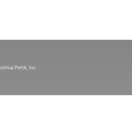
oshua Pettit, Inc.