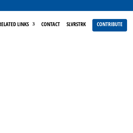
RELATED LINKS
CONTACT
SLVRSTRK
CONTRIBUTE