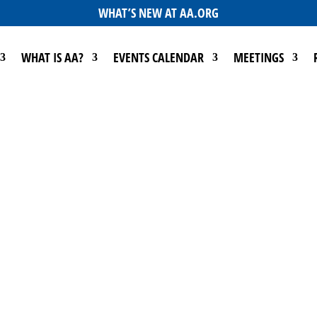
WHAT’S NEW AT AA.ORG
WHAT IS AA?
EVENTS CALENDAR
MEETINGS