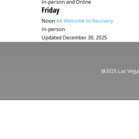
In-person and Online
Friday
Noon
AA Welcome to Recovery
In-person
Updated December 30, 2025
@2025 Las Vegas