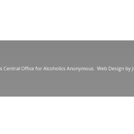
 Central Office for Alcoholics Anonymous. Web Design by
J