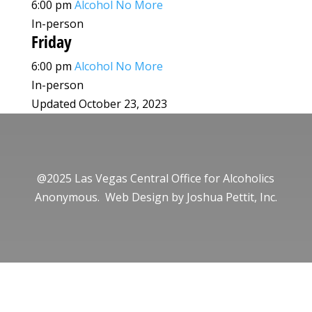
6:00 pm
Alcohol No More
In-person
Friday
6:00 pm
Alcohol No More
In-person
Updated October 23, 2023
@2025 Las Vegas Central Office for Alcoholics
Anonymous. Web Design by
Joshua Pettit, Inc.