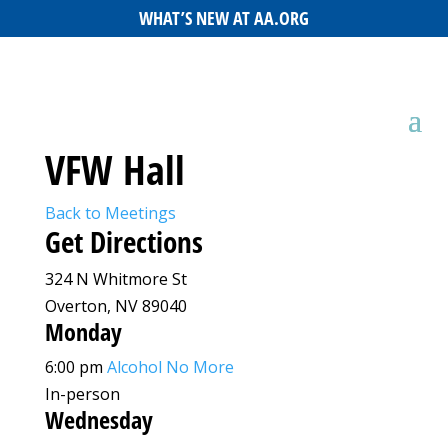
WHAT’S NEW AT AA.ORG
VFW Hall
Back to Meetings
Get Directions
324 N Whitmore St
Overton, NV 89040
Monday
6:00 pm
Alcohol No More
In-person
Wednesday