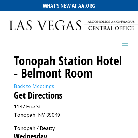
WHAT’S NEW AT AA.ORG
Tonopah Station Hotel
- Belmont Room
Back to Meetings
Get Directions
1137 Erie St
Tonopah, NV 89049
Tonopah / Beatty
Wednesday