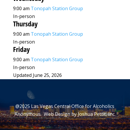
9:00 am
Tonopah Station Group
In-person
Thursday
9:00 am
Tonopah Station Group
In-person
Friday
9:00 am
Tonopah Station Group
In-person
Updated June 25, 2026
@2025 Las Vegas Central Office for Alcoholics
Anonymous. Web Design by
Joshua Pettit, Inc.