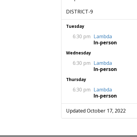
DISTRICT-9
Tuesday
6:30 pm
Lambda
In-person
Wednesday
6:30 pm
Lambda
In-person
Thursday
6:30 pm
Lambda
In-person
Updated October 17, 2022