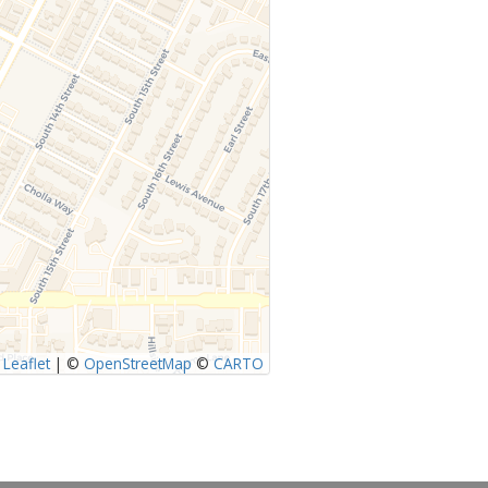
Leaflet
|
©
OpenStreetMap
©
CARTO