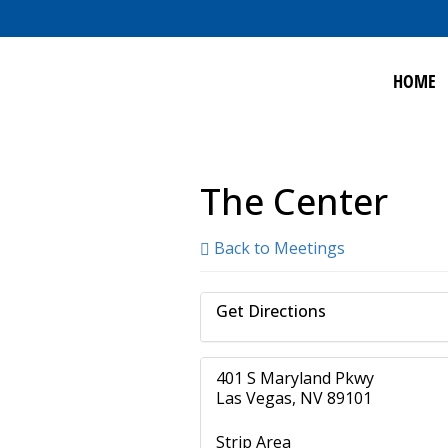
HOME
The Center
Back to Meetings
Get Directions
401 S Maryland Pkwy
Las Vegas, NV 89101
Strip Area