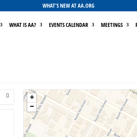
WHAT’S NEW AT AA.ORG
WHAT IS AA?
EVENTS CALENDAR
MEETINGS
+
−