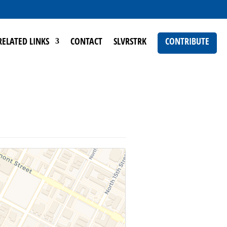
RELATED LINKS
CONTACT
SLVRSTRK
CONTRIBUTE