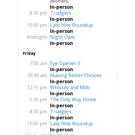
(Women)
In-person
8:30 pm
Trudgers
In-person
10:00 pm
Late Nite Roundup
In-person
Midnight
Night Owls
In-person
Friday
7:00 am
Eye Opener II
In-person
10:30 am
Making Better Choices
In-person
12:15 pm
Whiskey and Milk
In-person
5:30 pm
The Only Way Home
In-person
8:30 pm
Trudgers
In-person
10:00 pm
Late Nite Roundup
In-person