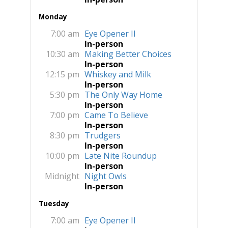
Monday
7:00 am
Eye Opener II
In-person
10:30 am
Making Better Choices
In-person
12:15 pm
Whiskey and Milk
In-person
5:30 pm
The Only Way Home
In-person
7:00 pm
Came To Believe
In-person
8:30 pm
Trudgers
In-person
10:00 pm
Late Nite Roundup
In-person
Midnight
Night Owls
In-person
Tuesday
7:00 am
Eye Opener II