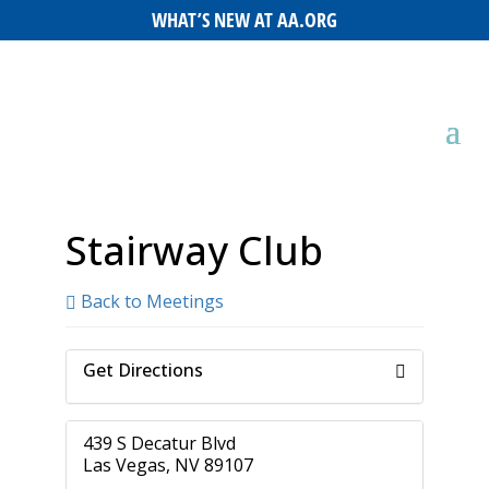
WHAT’S NEW AT AA.ORG
Stairway Club
Back to Meetings
Get Directions
439 S Decatur Blvd
Las Vegas, NV 89107