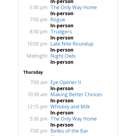
In-person
5:30 pm
The Only Way Home
In-person
7:00 pm
Rogue
In-person
8:30 pm
Trudgers
In-person
10:00 pm
Late Nite Roundup
In-person
Midnight
Night Owls
In-person
Thursday
7:00 am
Eye Opener II
In-person
10:30 am
Making Better Choices
In-person
12:15 pm
Whiskey and Milk
In-person
5:30 pm
The Only Way Home
In-person
7:00 pm
Belles of the Bar