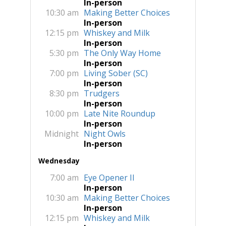
In-person
10:30 am
Making Better Choices
In-person
12:15 pm
Whiskey and Milk
In-person
5:30 pm
The Only Way Home
In-person
7:00 pm
Living Sober (SC)
In-person
8:30 pm
Trudgers
In-person
10:00 pm
Late Nite Roundup
In-person
Midnight
Night Owls
In-person
Wednesday
7:00 am
Eye Opener II
In-person
10:30 am
Making Better Choices
In-person
12:15 pm
Whiskey and Milk