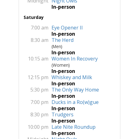
Midnight
Night Owls
In-person
Saturday
7:00 am
Eye Opener II
In-person
8:30 am
The Herd
(Men)
In-person
10:15 am
Women In Recovery
(Women)
In-person
12:15 pm
Whiskey and Milk
In-person
5:30 pm
The Only Way Home
In-person
7:00 pm
Ducks in a Ro(w)gue
In-person
8:30 pm
Trudgers
In-person
10:00 pm
Late Nite Roundup
In-person