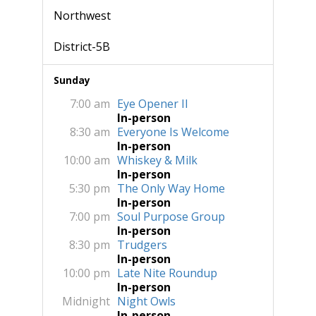
Northwest
District-5B
Sunday
7:00 am
Eye Opener II
In-person
8:30 am
Everyone Is Welcome
In-person
10:00 am
Whiskey & Milk
In-person
5:30 pm
The Only Way Home
In-person
7:00 pm
Soul Purpose Group
In-person
8:30 pm
Trudgers
In-person
10:00 pm
Late Nite Roundup
In-person
Midnight
Night Owls
In-person