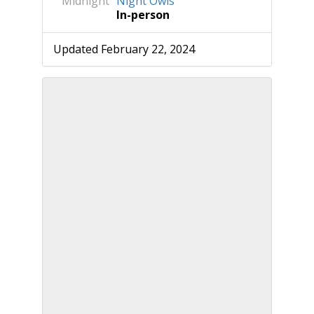
Midnight
Night Owls
In-person
Updated February 22, 2024