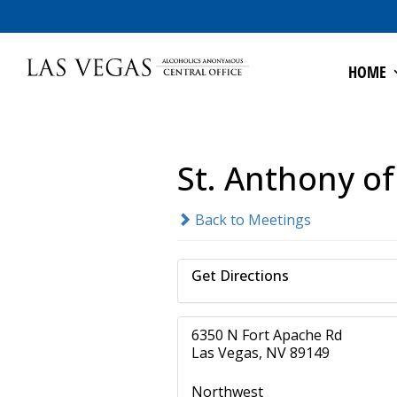
HOME
St. Anthony o
Back to Meetings
Get Directions
6350 N Fort Apache Rd
Las Vegas, NV 89149
Northwest