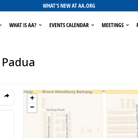
WHAT’S NEW AT AA.ORG
WHAT IS AA?
EVENTS CALENDAR
MEETINGS
f Padua
+
−