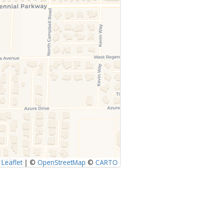
Leaflet
|
©
OpenStreetMap
©
CARTO