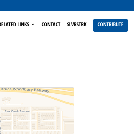
RELATED LINKS
CONTACT
SLVRSTRK
CONTRIBUTE