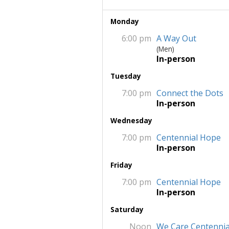
Monday
6:00 pm
A Way Out
(Men)
In-person
Tuesday
7:00 pm
Connect the Dots
In-person
Wednesday
7:00 pm
Centennial Hope
In-person
Friday
7:00 pm
Centennial Hope
In-person
Saturday
Noon
We Care Centennia