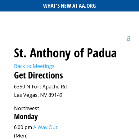
WHAT’S NEW AT AA.ORG
St. Anthony of Padua
Back to Meetings
Get Directions
6350 N Fort Apache Rd
Las Vegas, NV 89149
Northwest
Monday
6:00 pm
A Way Out
(Men)