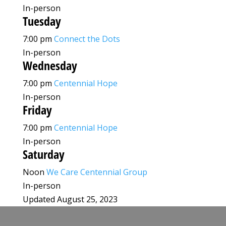
In-person
Tuesday
7:00 pm
Connect the Dots
In-person
Wednesday
7:00 pm
Centennial Hope
In-person
Friday
7:00 pm
Centennial Hope
In-person
Saturday
Noon
We Care Centennial Group
In-person
Updated August 25, 2023