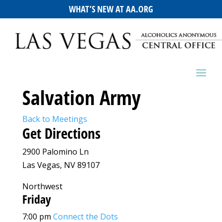
WHAT’S NEW AT AA.ORG
Salvation Army
Back to Meetings
Get Directions
2900 Palomino Ln
Las Vegas, NV 89107
Northwest
Friday
7:00 pm
Connect the Dots