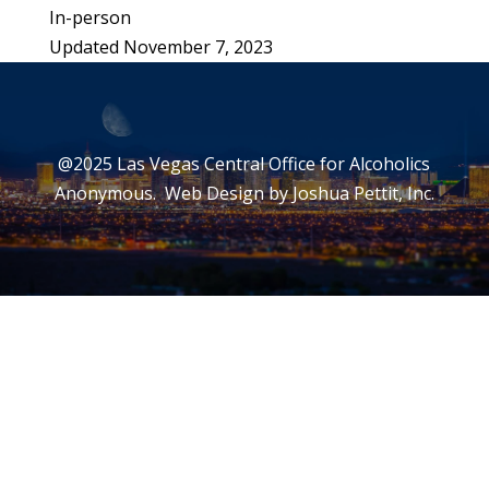
In-person
Updated November 7, 2023
Leaflet
|
©
OpenStreetMap
©
CARTO
+
−
@2025 Las Vegas Central Office for Alcoholics
Anonymous. Web Design by
Joshua Pettit, Inc.