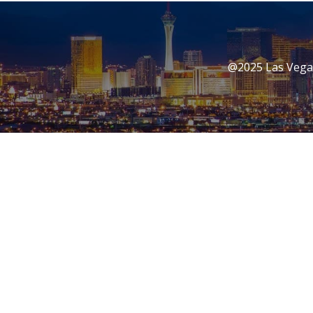
@2025 Las Vegas