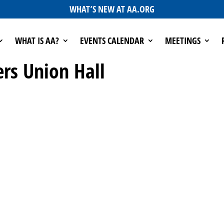
WHAT’S NEW AT AA.ORG
WHAT IS AA?
EVENTS CALENDAR
MEETINGS
ers Union Hall