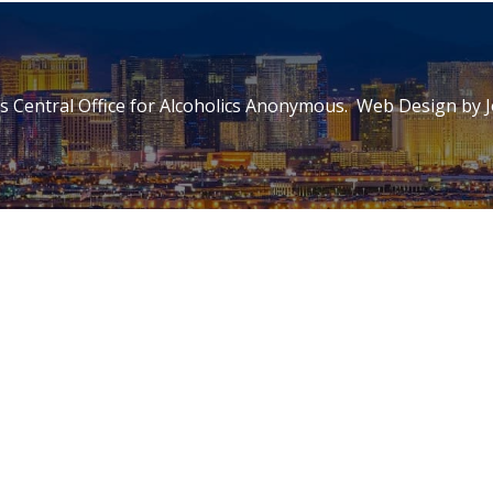
 Central Office for Alcoholics Anonymous. Web Design by
J