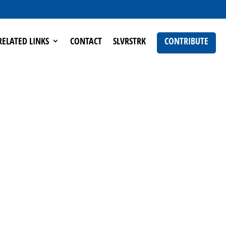
RELATED LINKS
CONTACT
SLVRSTRK
CONTRIBUTE