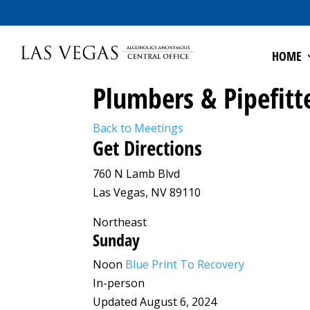
HOME
Plumbers & Pipefitt
Back to Meetings
Get Directions
760 N Lamb Blvd
Las Vegas, NV 89110
Northeast
Sunday
Noon
Blue Print To Recovery
In-person
Updated August 6, 2024