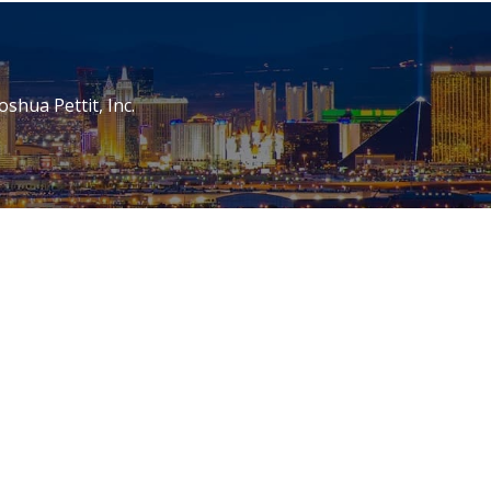
oshua Pettit, Inc.