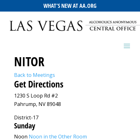
WHAT’S NEW AT AA.ORG
NITOR
Back to Meetings
Get Directions
1230 S Loop Rd #2
Pahrump, NV 89048
District-17
Sunday
Noon
Noon in the Other Room