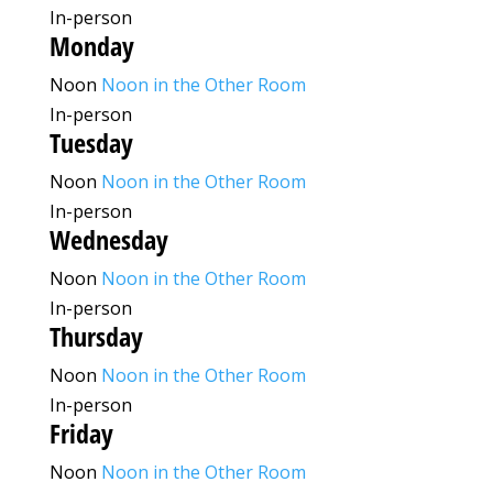
In-person
Monday
Noon
Noon in the Other Room
In-person
Tuesday
Noon
Noon in the Other Room
In-person
Wednesday
Noon
Noon in the Other Room
In-person
Thursday
Noon
Noon in the Other Room
In-person
Friday
Noon
Noon in the Other Room