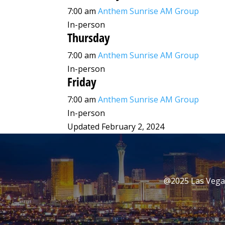
7:00 am
Anthem Sunrise AM Group
In-person
Thursday
7:00 am
Anthem Sunrise AM Group
In-person
Friday
7:00 am
Anthem Sunrise AM Group
In-person
Updated February 2, 2024
@2025 Las Vegas