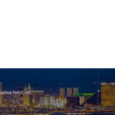
oshua Pettit, Inc.