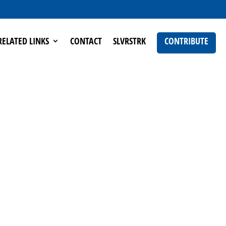
RELATED LINKS
CONTACT
SLVRSTRK
CONTRIBUTE