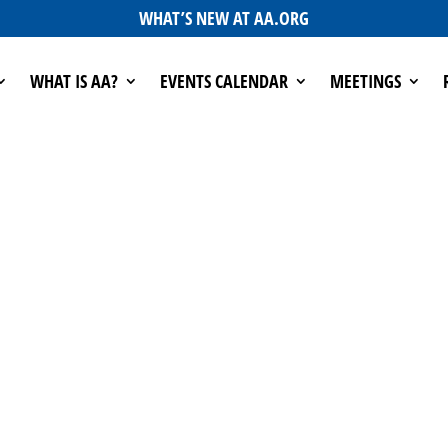
WHAT’S NEW AT AA.ORG
WHAT IS AA?
EVENTS CALENDAR
MEETINGS