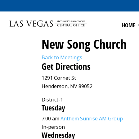
HOME
New Song Church
Back to Meetings
Get Directions
1291 Cornet St
Henderson, NV 89052
District-1
Tuesday
7:00 am
Anthem Sunrise AM Group
In-person
Wednesday