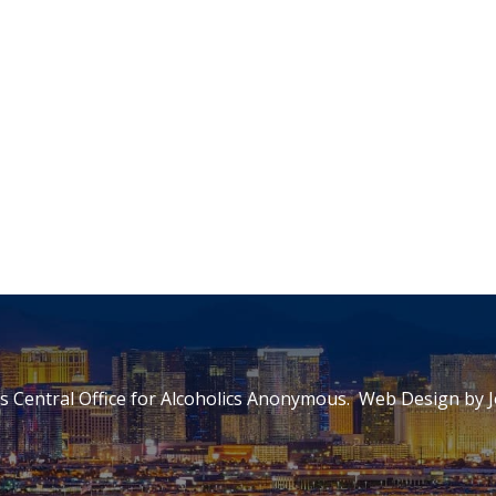
 Central Office for Alcoholics Anonymous. Web Design by
J