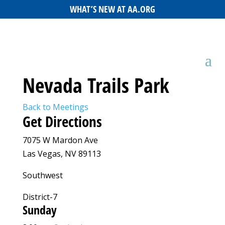
WHAT’S NEW AT AA.ORG
Nevada Trails Park
Back to Meetings
Get Directions
7075 W Mardon Ave
Las Vegas, NV 89113
Southwest
District-7
Sunday