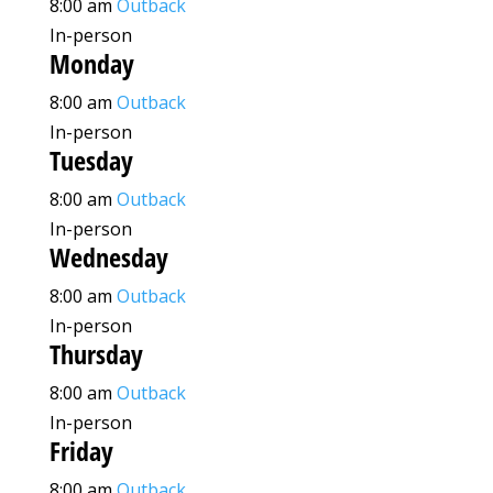
8:00 am
Outback
In-person
Monday
8:00 am
Outback
In-person
Tuesday
8:00 am
Outback
In-person
Wednesday
8:00 am
Outback
In-person
Thursday
8:00 am
Outback
In-person
Friday
8:00 am
Outback