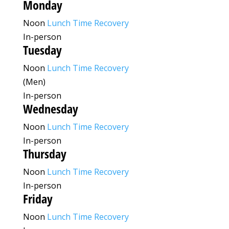
Monday
Noon
Lunch Time Recovery
In-person
Tuesday
Noon
Lunch Time Recovery
(Men)
In-person
Wednesday
Noon
Lunch Time Recovery
In-person
Thursday
Noon
Lunch Time Recovery
In-person
Friday
Noon
Lunch Time Recovery