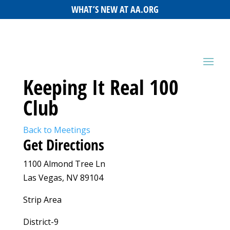
WHAT’S NEW AT AA.ORG
Keeping It Real 100
Club
Back to Meetings
Get Directions
1100 Almond Tree Ln
Las Vegas, NV 89104
Strip Area
District-9