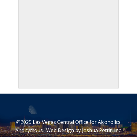
@2025 Las Vegas Central Office for Alcoholics
Anonymous. Web Design by
Joshua Pettit, Inc.