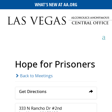
WHAT’S NEW AT AA.ORG
Hope for Prisoners
Back to Meetings
Get Directions
333 N Rancho Dr #2nd