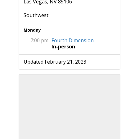
Las Vegas, NV 89106
Southwest
Monday
7:00 pm
Fourth Dimension
In-person
Updated February 21, 2023