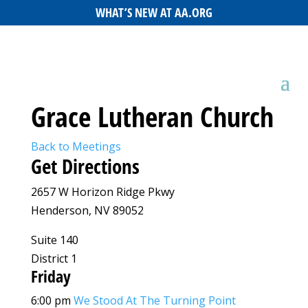
WHAT’S NEW AT AA.ORG
Grace Lutheran Church
Back to Meetings
Get Directions
2657 W Horizon Ridge Pkwy
Henderson, NV 89052
Suite 140
District 1
Friday
6:00 pm
We Stood At The Turning Point