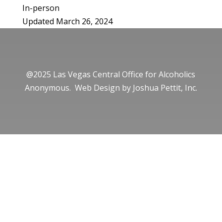
In-person
Updated March 26, 2024
@2025 Las Vegas Central Office for Alcoholics
Anonymous. Web Design by
Joshua Pettit, Inc.