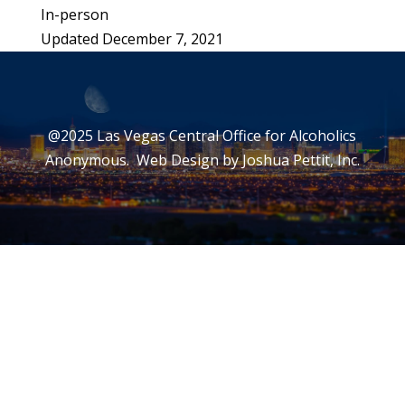
In-person
Updated December 7, 2021
@2025 Las Vegas Central Office for Alcoholics
Anonymous. Web Design by
Joshua Pettit, Inc.