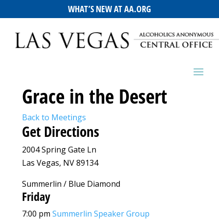
WHAT’S NEW AT AA.ORG
Grace in the Desert
Back to Meetings
Get Directions
2004 Spring Gate Ln
Las Vegas, NV 89134
Summerlin / Blue Diamond
Friday
7:00 pm
Summerlin Speaker Group