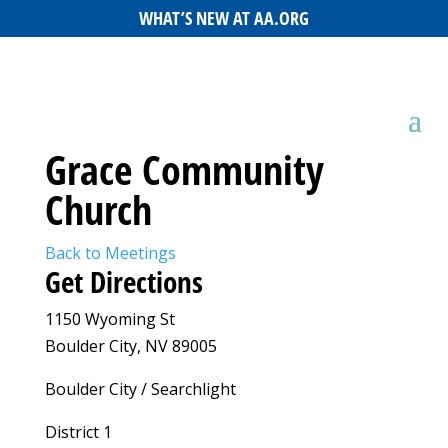
WHAT’S NEW AT AA.ORG
Grace Community
Church
Back to Meetings
Get Directions
1150 Wyoming St
Boulder City, NV 89005
Boulder City / Searchlight
District 1