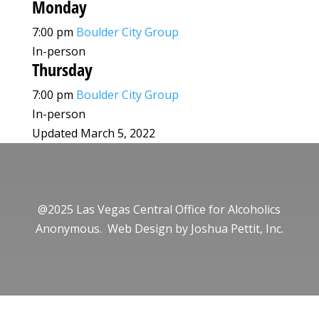
Monday
7:00 pm
Boulder City Group
In-person
Thursday
7:00 pm
Boulder City Group
In-person
Updated March 5, 2022
@2025 Las Vegas Central Office for Alcoholics
Anonymous. Web Design by
Joshua Pettit, Inc.