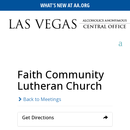
WHAT’S NEW AT AA.ORG
Faith Community
Lutheran Church
Back to Meetings
Get Directions