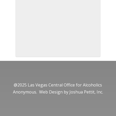
@2025 Las Vegas Central Office for Alcoholics
Anonymous. Web Design by
Joshua Pettit, Inc.