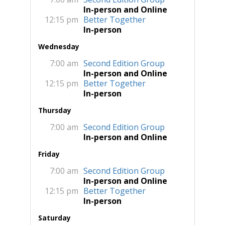
In-person and Online
12:15 pm
Better Together
In-person
Wednesday
7:00 am
Second Edition Group
In-person and Online
12:15 pm
Better Together
In-person
Thursday
7:00 am
Second Edition Group
In-person and Online
Friday
7:00 am
Second Edition Group
In-person and Online
12:15 pm
Better Together
In-person
Saturday