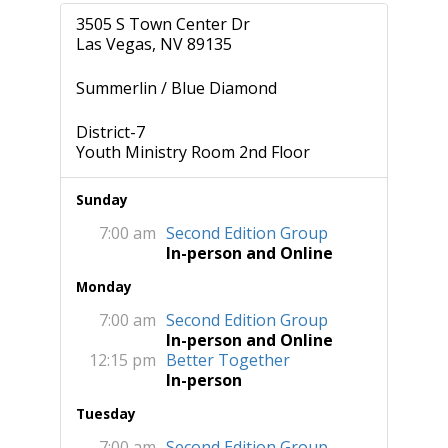
3505 S Town Center Dr
Las Vegas, NV 89135
Summerlin / Blue Diamond
District-7
Youth Ministry Room 2nd Floor
Sunday
7:00 am
Second Edition Group
In-person and Online
Monday
7:00 am
Second Edition Group
In-person and Online
12:15 pm
Better Together
In-person
Tuesday
7:00 am
Second Edition Group