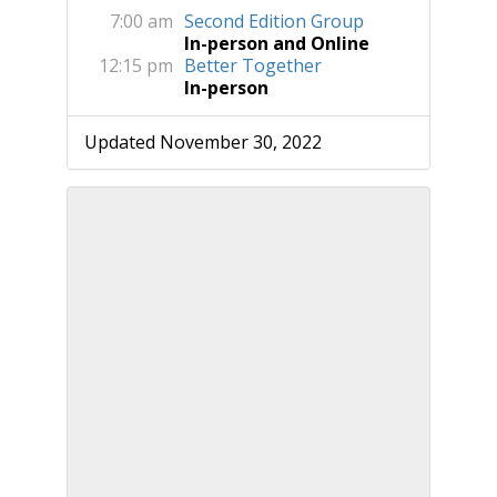
7:00 am
Second Edition Group
In-person and Online
12:15 pm
Better Together
In-person
Updated November 30, 2022