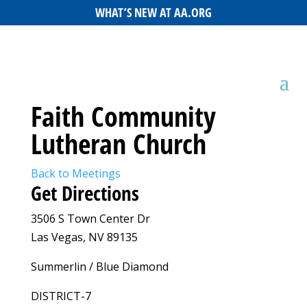
WHAT’S NEW AT AA.ORG
Faith Community
Lutheran Church
Back to Meetings
Get Directions
3506 S Town Center Dr
Las Vegas, NV 89135
Summerlin / Blue Diamond
DISTRICT-7