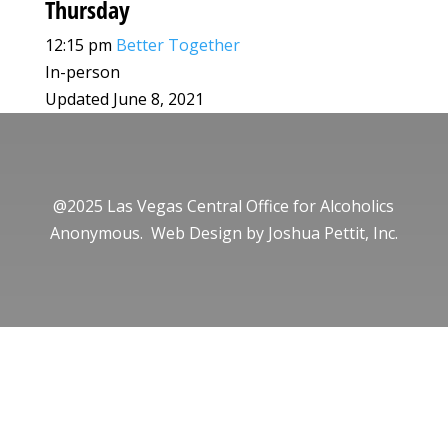
Thursday
12:15 pm
Better Together
In-person
Updated June 8, 2021
@2025 Las Vegas Central Office for Alcoholics
Anonymous. Web Design by
Joshua Pettit, Inc.