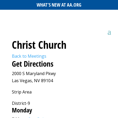
WHAT’S NEW AT AA.ORG
Christ Church
Back to Meetings
Get Directions
2000 S Maryland Pkwy
Las Vegas, NV 89104
Strip Area
District-9
Monday