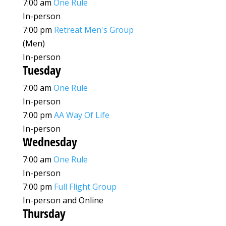
7:00 am
One Rule
In-person
7:00 pm
Retreat Men's Group
(Men)
In-person
Tuesday
7:00 am
One Rule
In-person
7:00 pm
AA Way Of Life
In-person
Wednesday
7:00 am
One Rule
In-person
7:00 pm
Full Flight Group
In-person and Online
Thursday