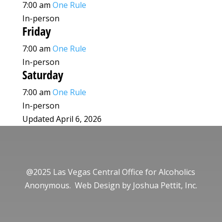
7:00 am
One Rule
In-person
Friday
7:00 am
One Rule
In-person
Saturday
7:00 am
One Rule
In-person
Updated April 6, 2026
@2025 Las Vegas Central Office for Alcoholics
Anonymous. Web Design by
Joshua Pettit, Inc.