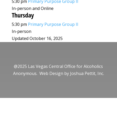
5:30 pm
Primary Purpose Group II
In-person and Online
Thursday
5:30 pm
Primary Purpose Group II
In-person
Updated October 16, 2025
@2025 Las Vegas Central Office for Alcoholics
Anonymous. Web Design by
Joshua Pettit, Inc.