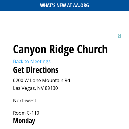
WHAT’S NEW AT AA.ORG
Canyon Ridge Church
Back to Meetings
Get Directions
6200 W Lone Mountain Rd
Las Vegas, NV 89130
Northwest
Room C-110
Monday