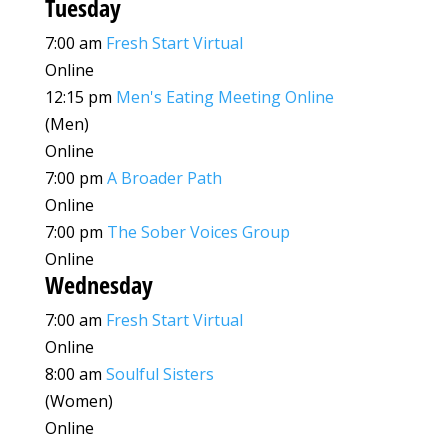
Tuesday
7:00 am
Fresh Start Virtual
Online
12:15 pm
Men's Eating Meeting Online
(Men)
Online
7:00 pm
A Broader Path
Online
7:00 pm
The Sober Voices Group
Online
Wednesday
7:00 am
Fresh Start Virtual
Online
8:00 am
Soulful Sisters
(Women)
Online