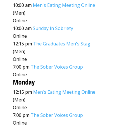
10:00 am
Men's Eating Meeting Online
(Men)
Online
10:00 am
Sunday In Sobriety
Online
12:15 pm
The Graduates Men's Stag
(Men)
Online
7:00 pm
The Sober Voices Group
Online
Monday
12:15 pm
Men's Eating Meeting Online
(Men)
Online
7:00 pm
The Sober Voices Group
Online