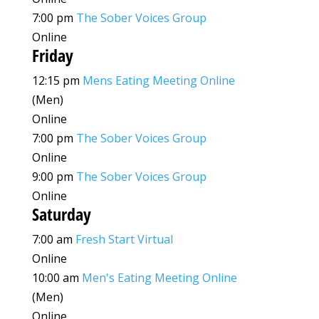
7:00 pm
The Sober Voices Group
Online
Friday
12:15 pm
Mens Eating Meeting Online
(Men)
Online
7:00 pm
The Sober Voices Group
Online
9:00 pm
The Sober Voices Group
Online
Saturday
7:00 am
Fresh Start Virtual
Online
10:00 am
Men's Eating Meeting Online
(Men)
Online