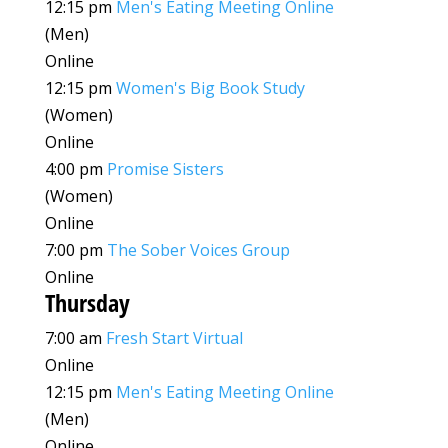
12:15 pm
Men's Eating Meeting Online
(Men)
Online
12:15 pm
Women's Big Book Study
(Women)
Online
4:00 pm
Promise Sisters
(Women)
Online
7:00 pm
The Sober Voices Group
Online
Thursday
7:00 am
Fresh Start Virtual
Online
12:15 pm
Men's Eating Meeting Online
(Men)
Online