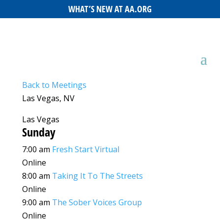
WHAT’S NEW AT AA.ORG
Back to Meetings
Las Vegas, NV
Las Vegas
Sunday
7:00 am
Fresh Start Virtual
Online
8:00 am
Taking It To The Streets
Online
9:00 am
The Sober Voices Group
Online