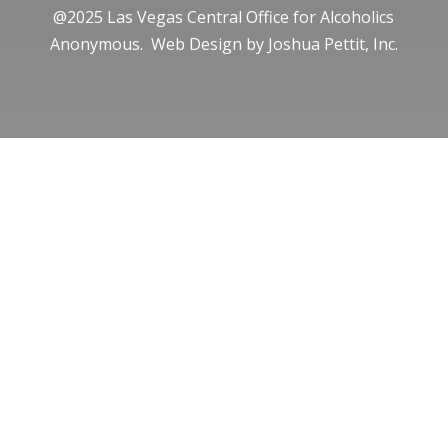
@2025 Las Vegas Central Office for Alcoholics
Anonymous. Web Design by
Joshua Pettit, Inc.