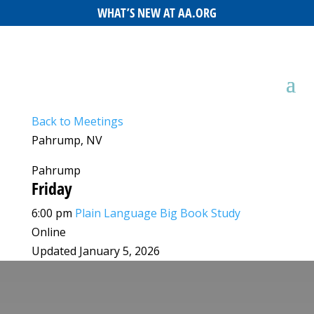
WHAT’S NEW AT AA.ORG
Back to Meetings
Pahrump, NV
Pahrump
Friday
6:00 pm
Plain Language Big Book Study
Online
Updated January 5, 2026
Leaflet
|
©
OpenStreetMap
©
CARTO
+
−