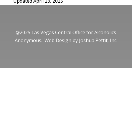
Updated April 23, 2025
@2025 Las Vegas Central Office for Alcoholics
Anonymous. Web Design by
Joshua Pettit, Inc.