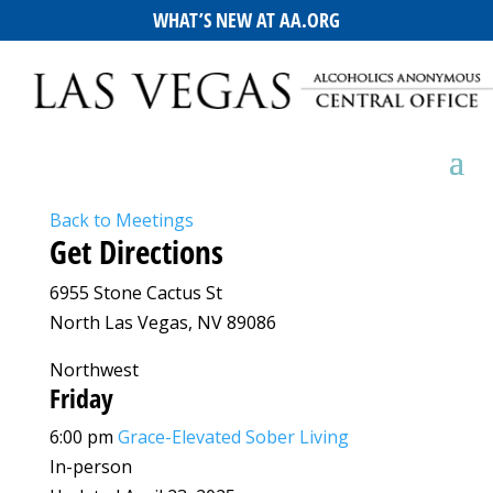
WHAT’S NEW AT AA.ORG
Back to Meetings
Get Directions
6955 Stone Cactus St
North Las Vegas, NV 89086
Northwest
Friday
6:00 pm
Grace-Elevated Sober Living
In-person