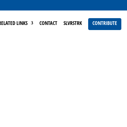
RELATED LINKS
CONTACT
SLVRSTRK
CONTRIBUTE