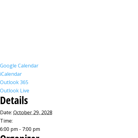
Google Calendar
iCalendar
Outlook 365
Outlook Live
Details
Date:
October 29, 2028
Time:
6:00 pm - 7:00 pm