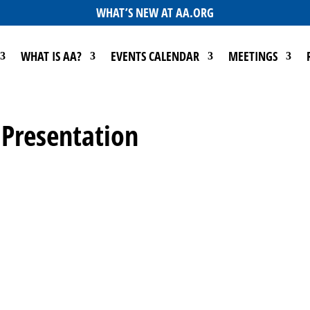
WHAT’S NEW AT AA.ORG
WHAT IS AA?
EVENTS CALENDAR
MEETINGS
 Presentation