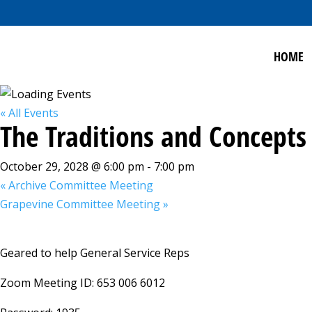
HOME
« All Events
The Traditions and Concepts
October 29, 2028 @ 6:00 pm
-
7:00 pm
«
Archive Committee Meeting
Grapevine Committee Meeting
»
Geared to help General Service Reps
Zoom Meeting ID: 653 006 6012