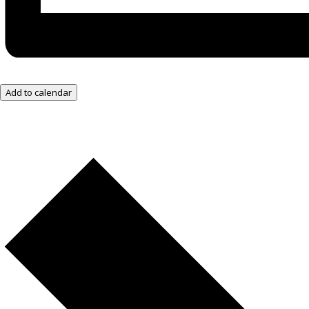
Add to calendar