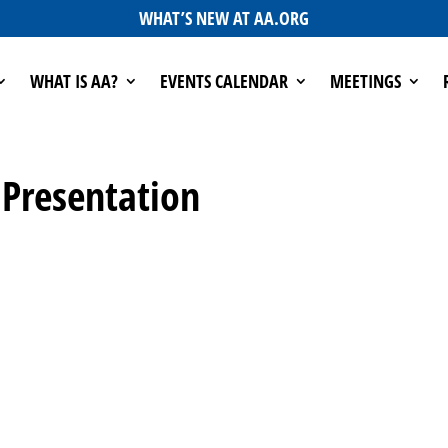
WHAT’S NEW AT AA.ORG
WHAT IS AA?
EVENTS CALENDAR
MEETINGS
 Presentation