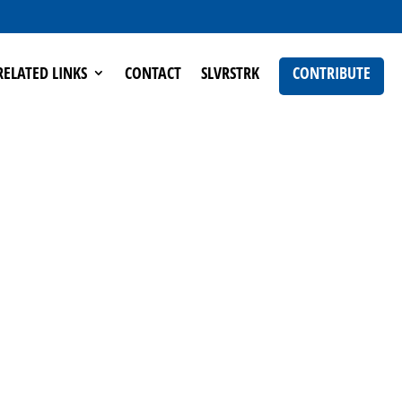
RELATED LINKS
CONTACT
SLVRSTRK
CONTRIBUTE