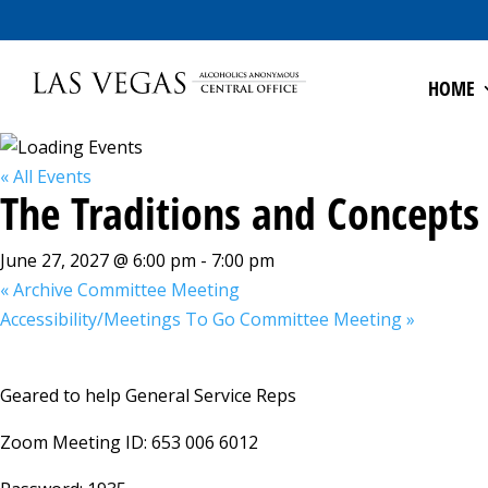
HOME
« All Events
The Traditions and Concepts
June 27, 2027 @ 6:00 pm
-
7:00 pm
«
Archive Committee Meeting
Accessibility/Meetings To Go Committee Meeting
»
Geared to help General Service Reps
Zoom Meeting ID: 653 006 6012