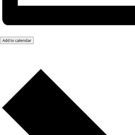
Add to calendar