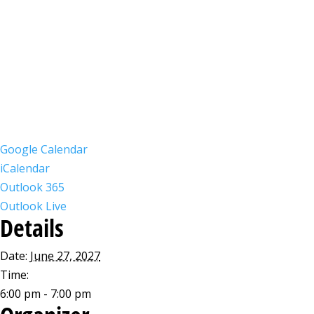
Google Calendar
iCalendar
Outlook 365
Outlook Live
Details
Date:
June 27, 2027
Time:
6:00 pm - 7:00 pm