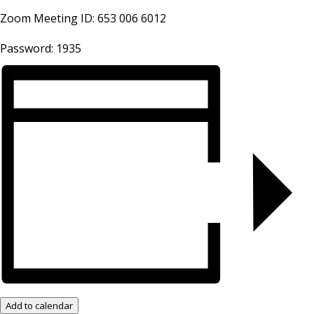
Zoom Meeting ID: 653 006 6012
Password: 1935
Add to calendar