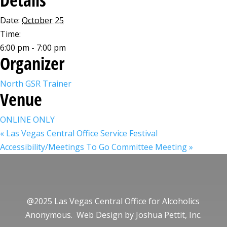
Date:
October 25
Time:
6:00 pm - 7:00 pm
Organizer
North GSR Trainer
Venue
ONLINE ONLY
«
Las Vegas Central Office Service Festival
Accessibility/Meetings To Go Committee Meeting
»
@2025 Las Vegas Central Office for Alcoholics
Anonymous. Web Design by
Joshua Pettit, Inc.