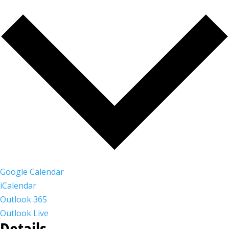
Google Calendar
iCalendar
Outlook 365
Outlook Live
Details