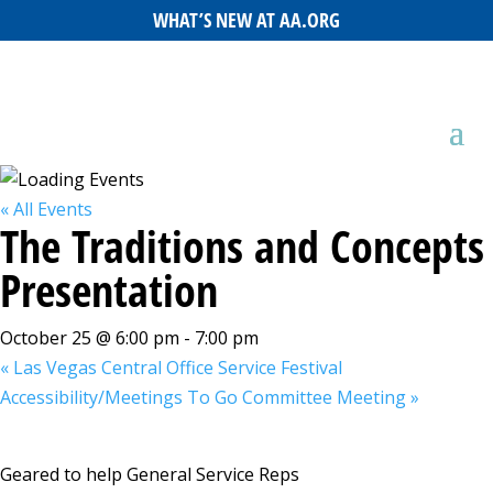
WHAT’S NEW AT AA.ORG
« All Events
The Traditions and Concepts
Presentation
October 25 @ 6:00 pm
-
7:00 pm
«
Las Vegas Central Office Service Festival
Accessibility/Meetings To Go Committee Meeting
»
Geared to help General Service Reps