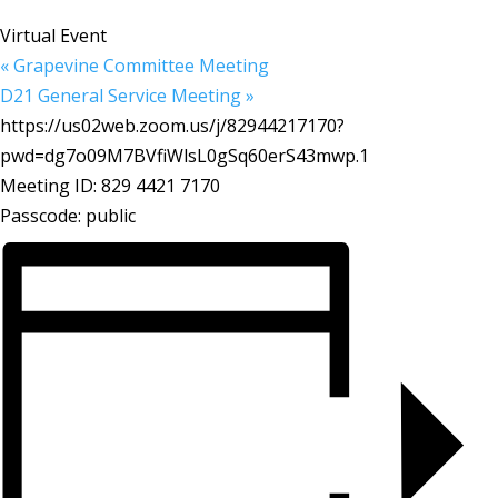
Virtual Event
«
Grapevine Committee Meeting
D21 General Service Meeting
»
https://us02web.zoom.us/j/82944217170?
pwd=dg7o09M7BVfiWlsL0gSq60erS43mwp.1
Meeting ID: 829 4421 7170
Passcode: public