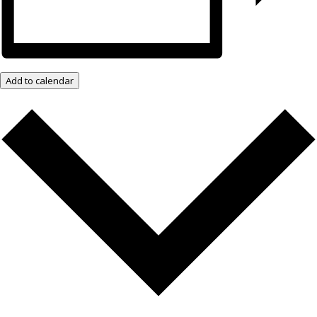
Add to calendar