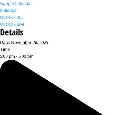
Google Calendar
iCalendar
Outlook 365
Outlook Live
Details
Date:
November 28, 2029
Time:
5:00 pm - 6:00 pm