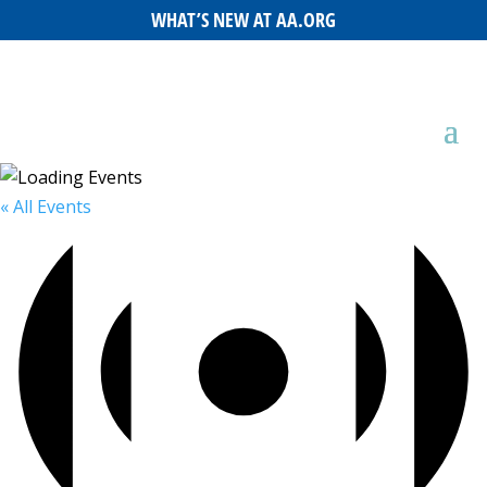
WHAT’S NEW AT AA.ORG
« All Events