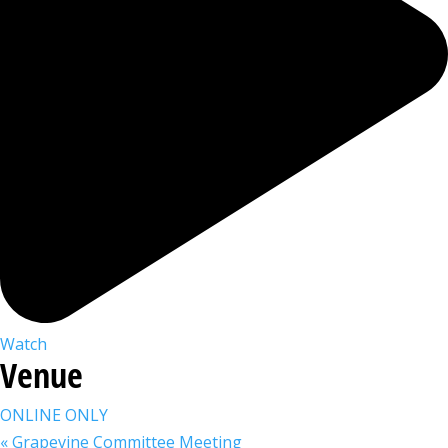
Watch
Venue
ONLINE ONLY
«
Grapevine Committee Meeting