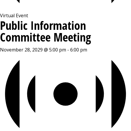
Virtual Event
Public Information
Committee Meeting
November 28, 2029 @ 5:00 pm
-
6:00 pm