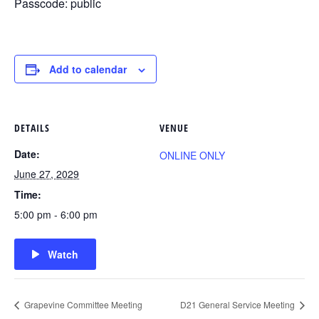
Passcode: public
Add to calendar
DETAILS
VENUE
Date:
ONLINE ONLY
June 27, 2029
Time:
5:00 pm - 6:00 pm
Watch
Grapevine Committee Meeting
D21 General Service Meeting