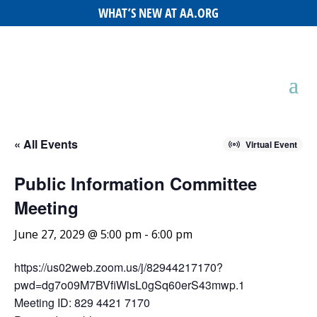
WHAT’S NEW AT AA.ORG
« All Events
Virtual Event
Public Information Committee
Meeting
June 27, 2029 @ 5:00 pm
-
6:00 pm
https://us02web.zoom.us/j/82944217170?
pwd=dg7o09M7BVfiWlsL0gSq60erS43mwp.1
Meeting ID: 829 4421 7170