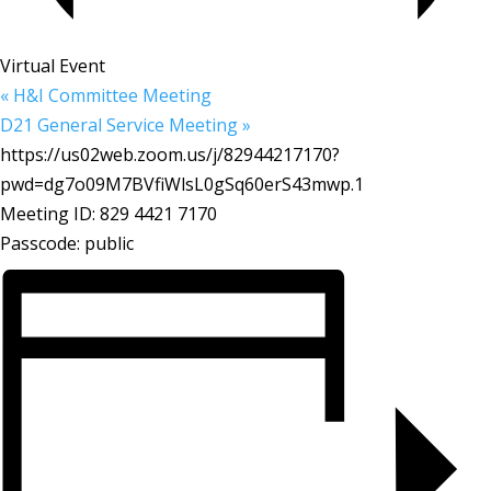
Virtual Event
«
H&I Committee Meeting
D21 General Service Meeting
»
https://us02web.zoom.us/j/82944217170?
pwd=dg7o09M7BVfiWlsL0gSq60erS43mwp.1
Meeting ID: 829 4421 7170
Passcode: public