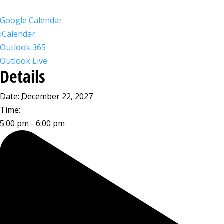
Google Calendar
iCalendar
Outlook 365
Outlook Live
Details
Date:
December 22, 2027
Time:
5:00 pm - 6:00 pm