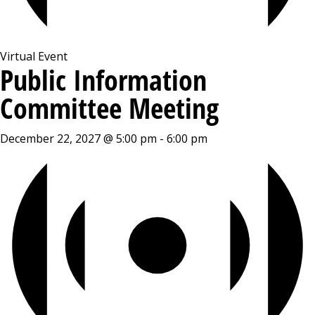
Virtual Event
Public Information
Committee Meeting
December 22, 2027 @ 5:00 pm
-
6:00 pm