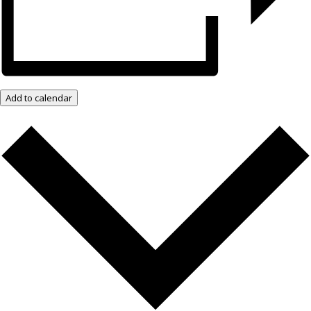
Add to calendar