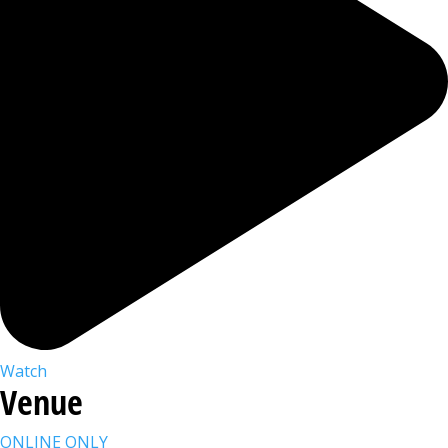
Watch
Venue
ONLINE ONLY