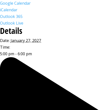
Google Calendar
iCalendar
Outlook 365
Outlook Live
Details
Date:
January 27, 2027
Time:
5:00 pm - 6:00 pm