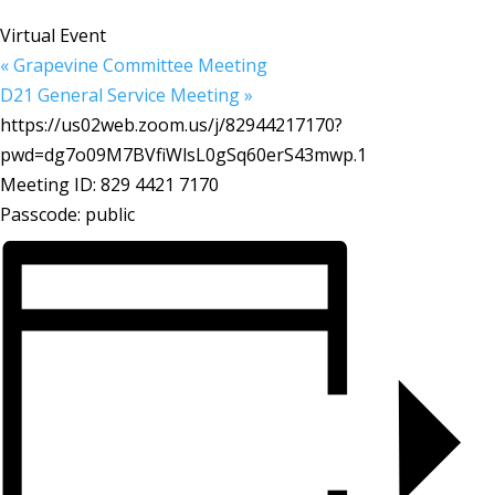
Virtual Event
«
Grapevine Committee Meeting
D21 General Service Meeting
»
https://us02web.zoom.us/j/82944217170?
pwd=dg7o09M7BVfiWlsL0gSq60erS43mwp.1
Meeting ID: 829 4421 7170
Passcode: public