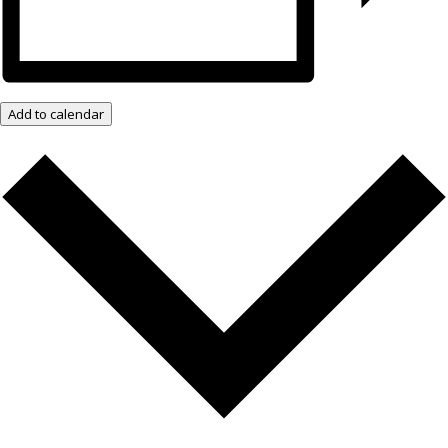
Add to calendar