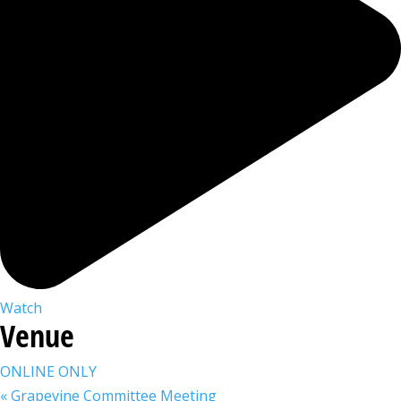
Watch
Venue
ONLINE ONLY
«
Grapevine Committee Meeting