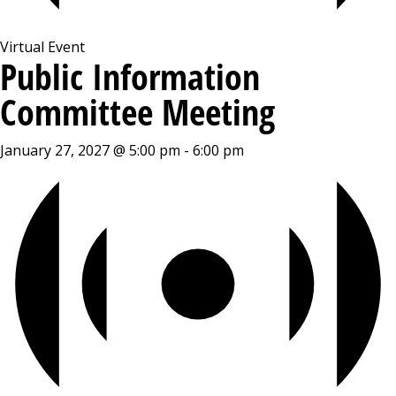
Virtual Event
Public Information
Committee Meeting
January 27, 2027 @ 5:00 pm
-
6:00 pm