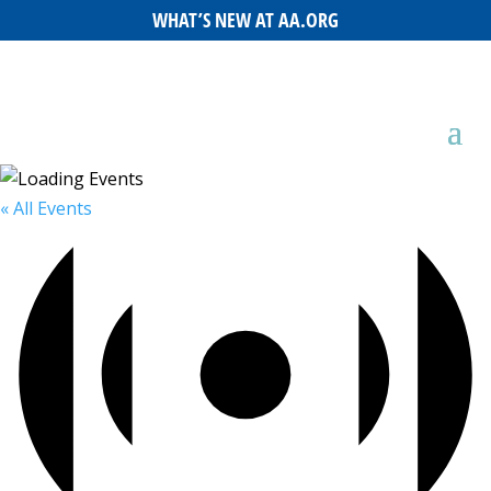
WHAT’S NEW AT AA.ORG
« All Events