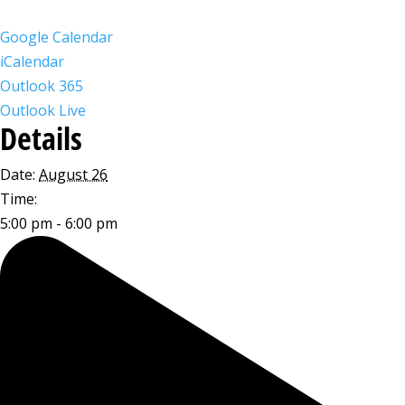
Google Calendar
iCalendar
Outlook 365
Outlook Live
Details
Date:
August 26
Time:
5:00 pm - 6:00 pm