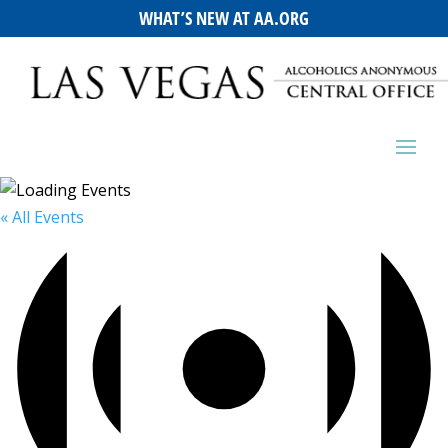
WHAT’S NEW AT AA.ORG
« All Events