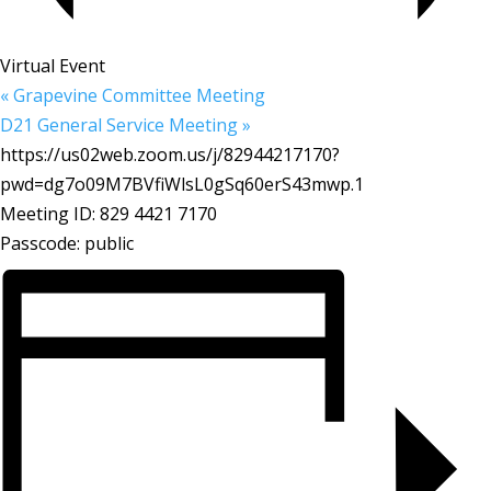
Virtual Event
«
Grapevine Committee Meeting
D21 General Service Meeting
»
https://us02web.zoom.us/j/82944217170?
pwd=dg7o09M7BVfiWlsL0gSq60erS43mwp.1
Meeting ID: 829 4421 7170
Passcode: public