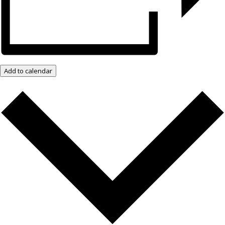
Add to calendar