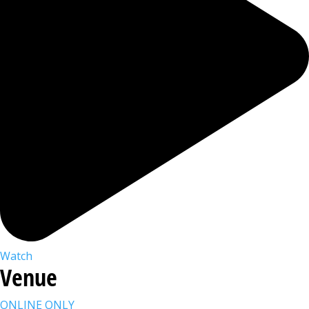
Watch
Venue
ONLINE ONLY