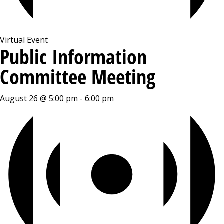
Virtual Event
Public Information
Committee Meeting
August 26 @ 5:00 pm
-
6:00 pm