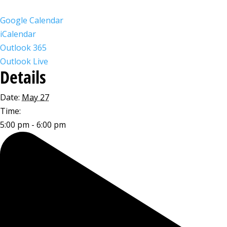
Google Calendar
iCalendar
Outlook 365
Outlook Live
Details
Date:
May 27
Time:
5:00 pm - 6:00 pm