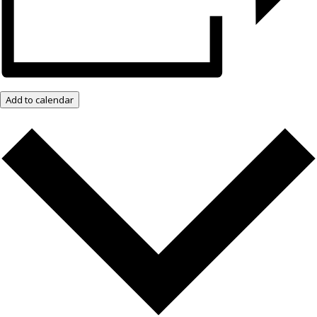
Add to calendar