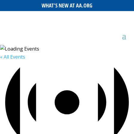
WHAT’S NEW AT AA.ORG
« All Events