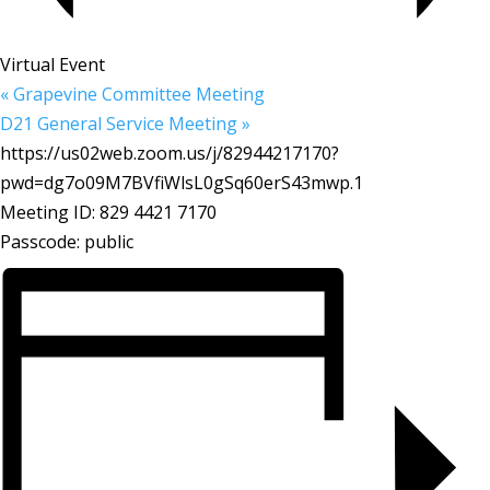
Virtual Event
«
Grapevine Committee Meeting
D21 General Service Meeting
»
https://us02web.zoom.us/j/82944217170?
pwd=dg7o09M7BVfiWlsL0gSq60erS43mwp.1
Meeting ID: 829 4421 7170
Passcode: public