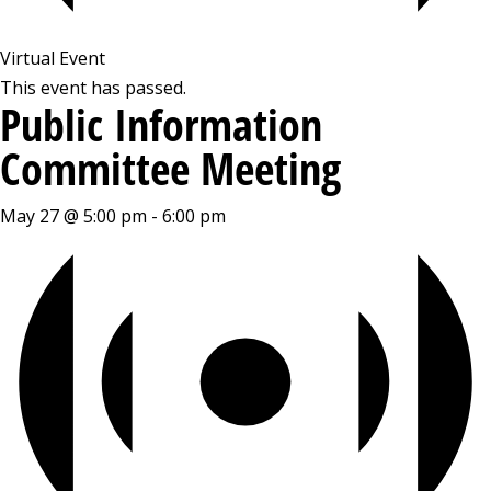
Virtual Event
This event has passed.
Public Information
Committee Meeting
May 27 @ 5:00 pm
-
6:00 pm