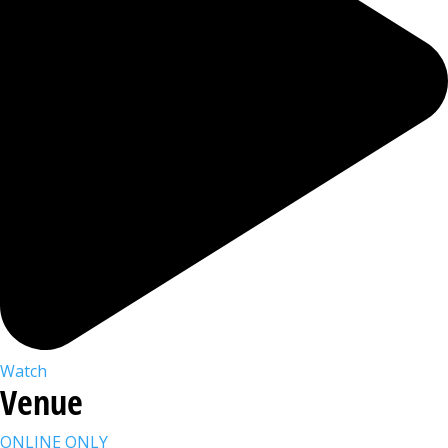
Watch
Venue
ONLINE ONLY