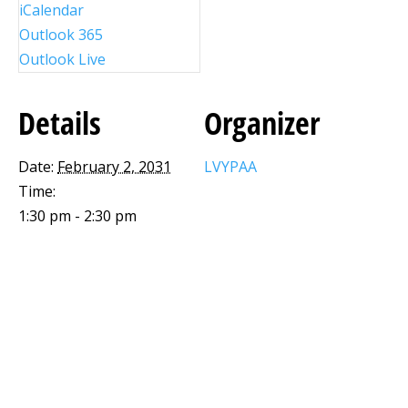
iCalendar
Outlook 365
Outlook Live
Details
Organizer
Date:
February 2, 2031
LVYPAA
Time:
1:30 pm - 2:30 pm