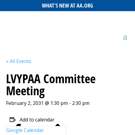
WHAT’S NEW AT AA.ORG
« All Events
LVYPAA Committee
Meeting
February 2, 2031 @ 1:30 pm
-
2:30 pm
Add to calendar
Google Calendar