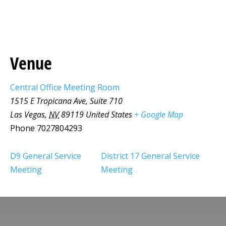
Venue
Central Office Meeting Room
1515 E Tropicana Ave, Suite 710
Las Vegas
,
NV
89119
United States
+ Google Map
Phone
7027804293
D9 General Service
District 17 General Service
Meeting
Meeting