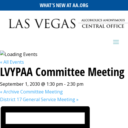
WHAT’S NEW AT AA.ORG
« All Events
LVYPAA Committee Meeting
September 1, 2030 @ 1:30 pm
-
2:30 pm
«
Archive Committee Meeting
District 17 General Service Meeting
»