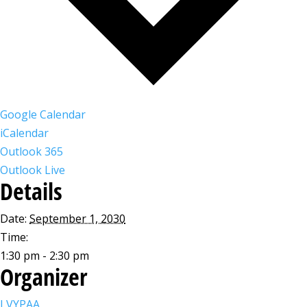
Google Calendar
iCalendar
Outlook 365
Outlook Live
Details
Date:
September 1, 2030
Time:
1:30 pm - 2:30 pm
Organizer
LVYPAA