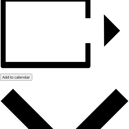
Add to calendar