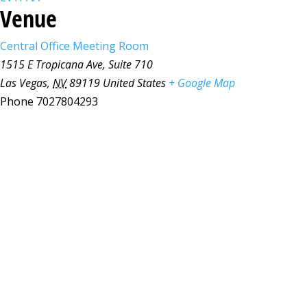
Venue
Central Office Meeting Room
1515 E Tropicana Ave, Suite 710
Las Vegas
,
NV
89119
United States
+ Google Map
Phone
7027804293