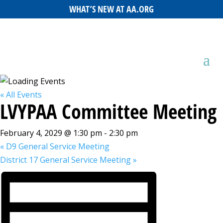
WHAT’S NEW AT AA.ORG
« All Events
LVYPAA Committee Meeting
February 4, 2029 @ 1:30 pm
-
2:30 pm
«
D9 General Service Meeting
District 17 General Service Meeting
»