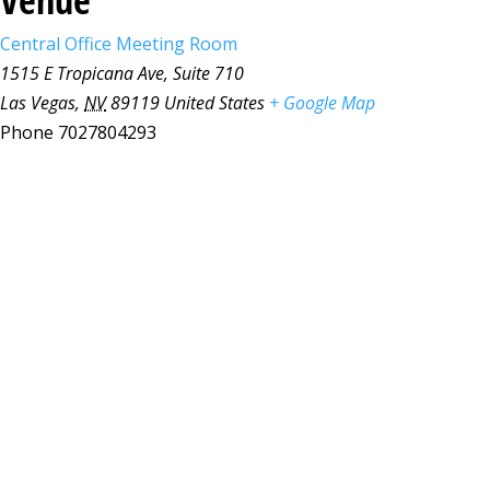
Central Office Meeting Room
1515 E Tropicana Ave, Suite 710
Las Vegas
,
NV
89119
United States
+ Google Map
Phone
7027804293