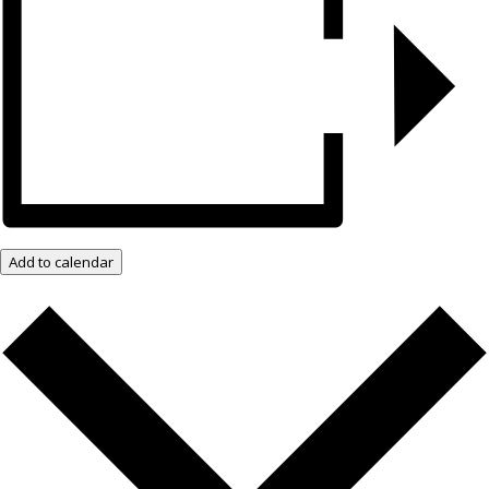
Add to calendar