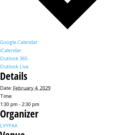
Google Calendar
iCalendar
Outlook 365
Outlook Live
Details
Date:
February 4, 2029
Time:
1:30 pm - 2:30 pm
Organizer
LVYPAA
Venue