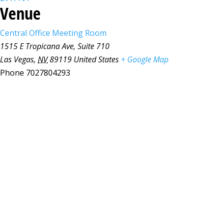
Venue
Central Office Meeting Room
1515 E Tropicana Ave, Suite 710
Las Vegas
,
NV
89119
United States
+ Google Map
Phone
7027804293