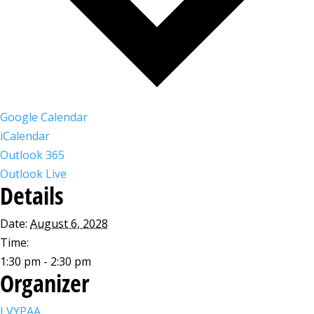
Google Calendar
iCalendar
Outlook 365
Outlook Live
Details
Date:
August 6, 2028
Time:
1:30 pm - 2:30 pm
Organizer
LVYPAA