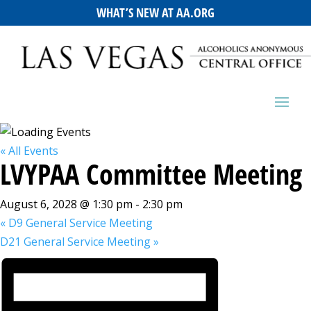
WHAT’S NEW AT AA.ORG
« All Events
LVYPAA Committee Meeting
August 6, 2028 @ 1:30 pm
-
2:30 pm
«
D9 General Service Meeting
D21 General Service Meeting
»