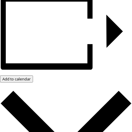
Add to calendar