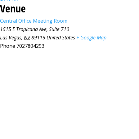
Venue
Central Office Meeting Room
1515 E Tropicana Ave, Suite 710
Las Vegas
,
NV
89119
United States
+ Google Map
Phone
7027804293