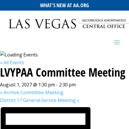
WHAT’S NEW AT AA.ORG
« All Events
LVYPAA Committee Meeting
August 1, 2027 @ 1:30 pm
-
2:30 pm
«
Archive Committee Meeting
District 17 General Service Meeting
»