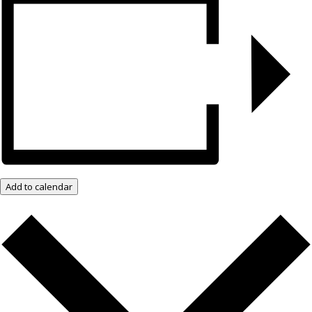
Add to calendar