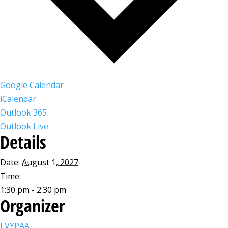
Google Calendar
iCalendar
Outlook 365
Outlook Live
Details
Date:
August 1, 2027
Time:
1:30 pm - 2:30 pm
Organizer
LVYPAA