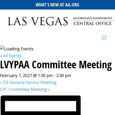
WHAT’S NEW AT AA.ORG
« All Events
LVYPAA Committee Meeting
February 7, 2027 @ 1:30 pm
-
2:30 pm
«
D9 General Service Meeting
CPC Committee Meeting
»