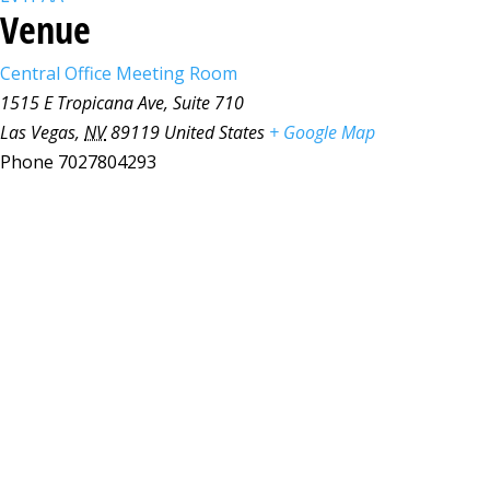
Venue
Central Office Meeting Room
1515 E Tropicana Ave, Suite 710
Las Vegas
,
NV
89119
United States
+ Google Map
Phone
7027804293