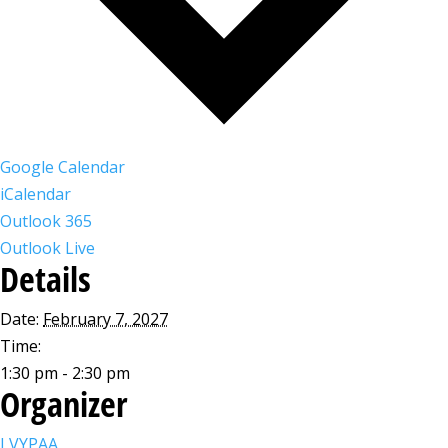
Google Calendar
iCalendar
Outlook 365
Outlook Live
Details
Date:
February 7, 2027
Time:
1:30 pm - 2:30 pm
Organizer
LVYPAA