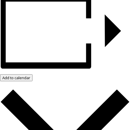
Add to calendar