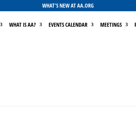
WHAT’S NEW AT AA.ORG
WHAT IS AA?
EVENTS CALENDAR
MEETINGS