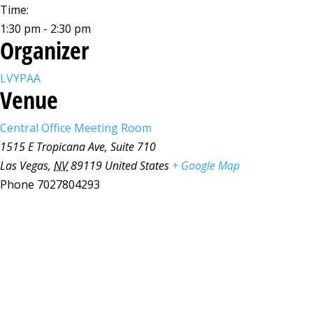
Time:
1:30 pm - 2:30 pm
Organizer
LVYPAA
Venue
Central Office Meeting Room
1515 E Tropicana Ave, Suite 710
Las Vegas
,
NV
89119
United States
+ Google Map
Phone
7027804293