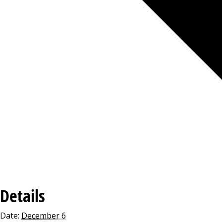
Details
Date:
December 6