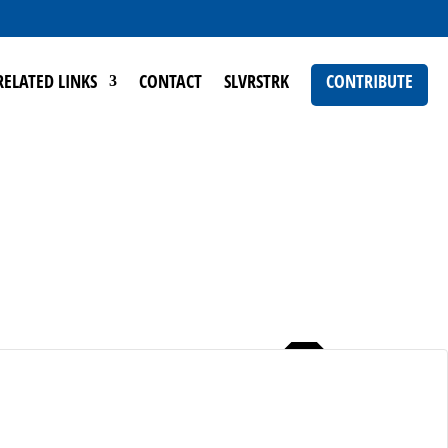
RELATED LINKS
CONTACT
SLVRSTRK
CONTRIBUTE