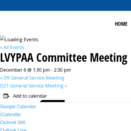
HOME
« All Events
LVYPAA Committee Meeting
December 6 @ 1:30 pm
-
2:30 pm
«
D9 General Service Meeting
D21 General Service Meeting
»
Add to calendar
Google Calendar
iCalendar
Outlook 365
Outlook Live