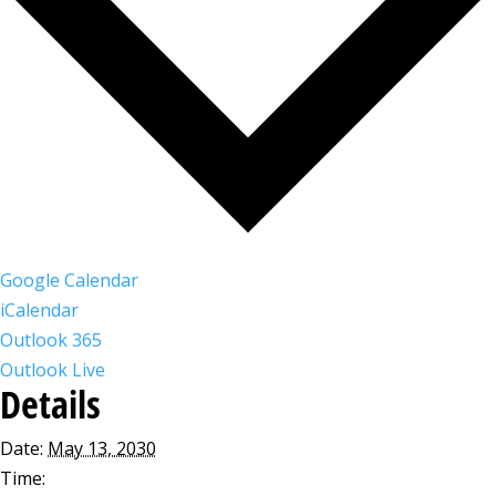
Google Calendar
iCalendar
Outlook 365
Outlook Live
Details
Date:
May 13, 2030
Time: