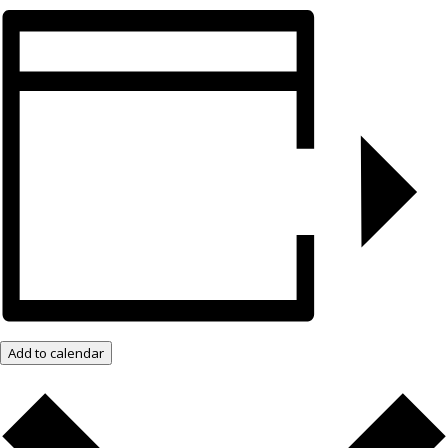
Add to calendar