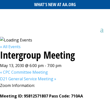
WHAT’S NEW AT AA.ORG
« All Events
Intergroup Meeting
May 13, 2030 @ 6:00 pm
-
7:00 pm
«
CPC Committee Meeting
D21 General Service Meeting
»
Zoom Information:
Meeting ID: 95812571807 Pass Code: 710AA