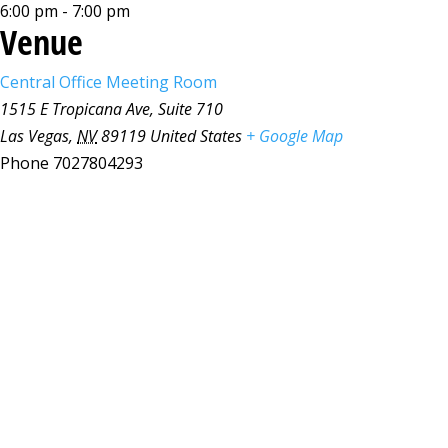
6:00 pm - 7:00 pm
Venue
Central Office Meeting Room
1515 E Tropicana Ave, Suite 710
Las Vegas
,
NV
89119
United States
+ Google Map
Phone
7027804293