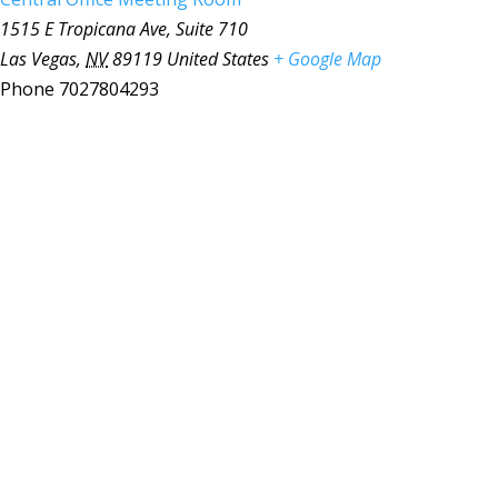
1515 E Tropicana Ave, Suite 710
Las Vegas
,
NV
89119
United States
+ Google Map
Phone
7027804293