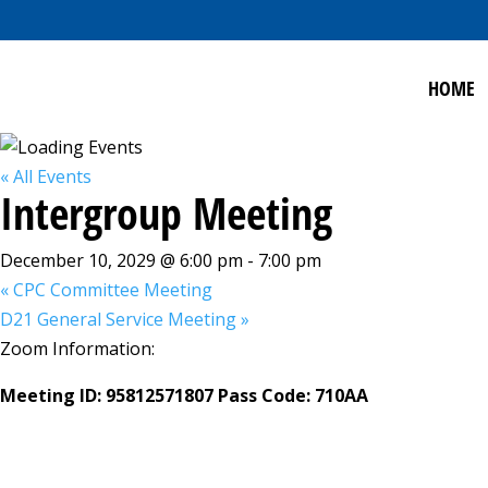
HOME
« All Events
Intergroup Meeting
December 10, 2029 @ 6:00 pm
-
7:00 pm
«
CPC Committee Meeting
D21 General Service Meeting
»
Zoom Information:
Meeting ID: 95812571807 Pass Code: 710AA