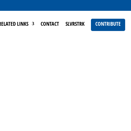
RELATED LINKS
CONTACT
SLVRSTRK
CONTRIBUTE