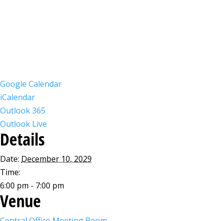
Google Calendar
iCalendar
Outlook 365
Outlook Live
Details
Date:
December 10, 2029
Time:
6:00 pm - 7:00 pm
Venue
Central Office Meeting Room