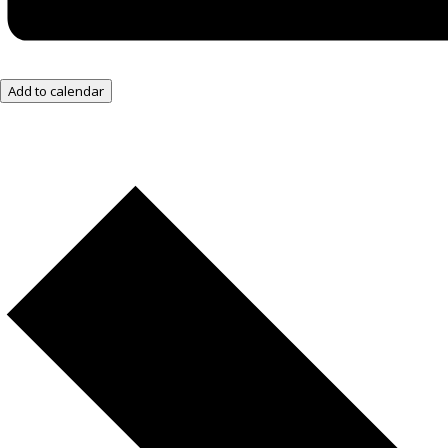
Add to calendar