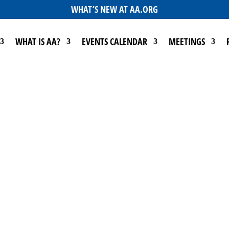
WHAT’S NEW AT AA.ORG
WHAT IS AA?
EVENTS CALENDAR
MEETINGS