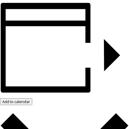
Add to calendar