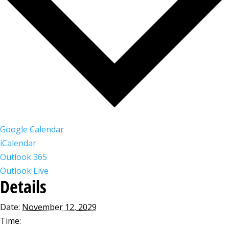
Google Calendar
iCalendar
Outlook 365
Outlook Live
Details
Date:
November 12, 2029
Time: