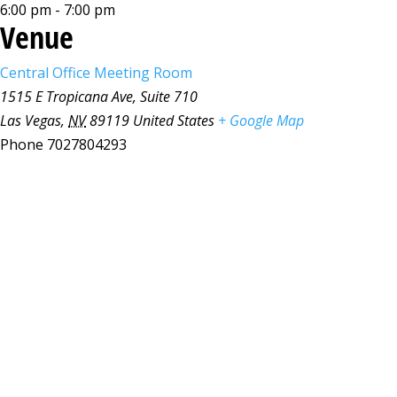
6:00 pm - 7:00 pm
Venue
Central Office Meeting Room
1515 E Tropicana Ave, Suite 710
Las Vegas
,
NV
89119
United States
+ Google Map
Phone
7027804293