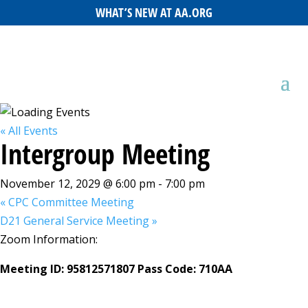
WHAT’S NEW AT AA.ORG
« All Events
Intergroup Meeting
November 12, 2029 @ 6:00 pm
-
7:00 pm
«
CPC Committee Meeting
D21 General Service Meeting
»
Zoom Information:
Meeting ID: 95812571807 Pass Code: 710AA