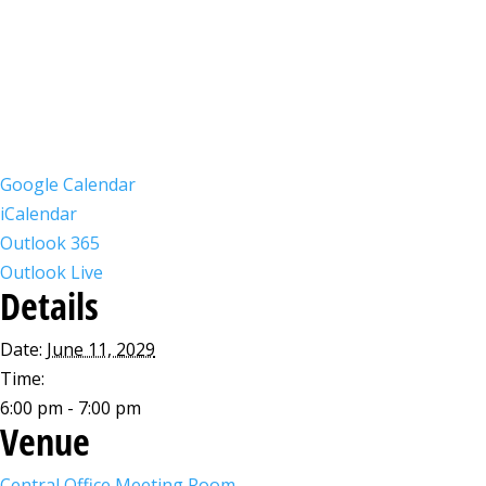
Google Calendar
iCalendar
Outlook 365
Outlook Live
Details
Date:
June 11, 2029
Time:
6:00 pm - 7:00 pm
Venue
Central Office Meeting Room