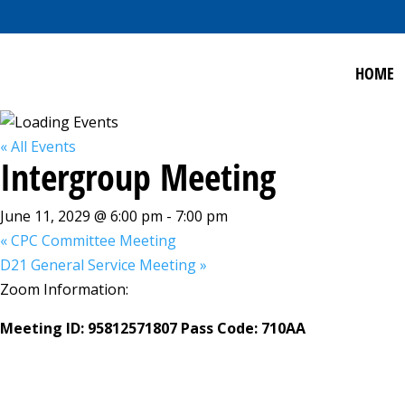
HOME
« All Events
Intergroup Meeting
June 11, 2029 @ 6:00 pm
-
7:00 pm
«
CPC Committee Meeting
D21 General Service Meeting
»
Zoom Information:
Meeting ID: 95812571807 Pass Code: 710AA