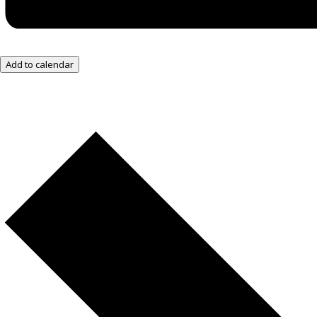
Add to calendar