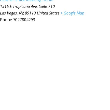
1515 E Tropicana Ave, Suite 710
Las Vegas
,
NV
89119
United States
+ Google Map
Phone
7027804293