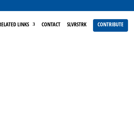
RELATED LINKS
CONTACT
SLVRSTRK
CONTRIBUTE