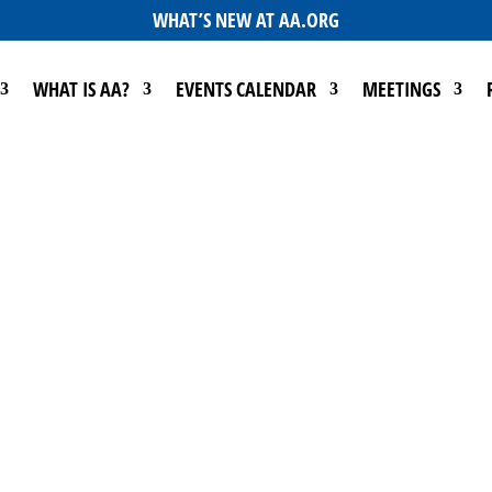
WHAT’S NEW AT AA.ORG
WHAT IS AA?
EVENTS CALENDAR
MEETINGS